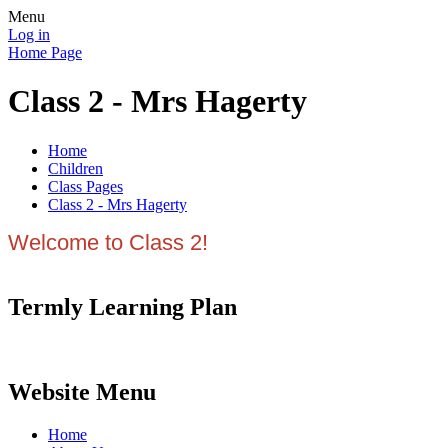
Menu
Log in
Home Page
Class 2 - Mrs Hagerty
Home
Children
Class Pages
Class 2 - Mrs Hagerty
Welcome to Class 2!
Termly Learning Plan
Website Menu
Home