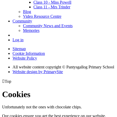
Class 10 - Miss Powell
Class 11 - Mrs Trinder
Blog
Video Resource Centre
Community
Community News and Events
Memories
Log in
Sitemap
Cookie Information
Website Policy
All website content copyright © Pantysgallog Primary School
Website design by PrimarySite

Top
Cookies
Unfortunately not the ones with chocolate chips.
Our cookies ensure you get the best experience on our website.