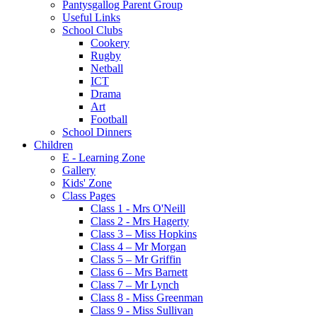
Pantysgallog Parent Group
Useful Links
School Clubs
Cookery
Rugby
Netball
ICT
Drama
Art
Football
School Dinners
Children
E - Learning Zone
Gallery
Kids' Zone
Class Pages
Class 1 - Mrs O'Neill
Class 2 - Mrs Hagerty
Class 3 – Miss Hopkins
Class 4 – Mr Morgan
Class 5 – Mr Griffin
Class 6 – Mrs Barnett
Class 7 – Mr Lynch
Class 8 - Miss Greenman
Class 9 - Miss Sullivan