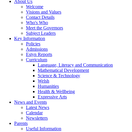
About Us
Welcome
Visions and Values
Contact Details
Who's Who
Meet the Governors
Subject Leaders
Key Information
Policies
Admissions
Estyn Reports
Curriculum
Language, Literacy and Communication
Mathematical Development
Science & Technology
Welsh
Humanities
Health & Wellbeing
Expressive Arts
News and Events
Latest News
Calendar
Newsletters
Parents
Useful Information