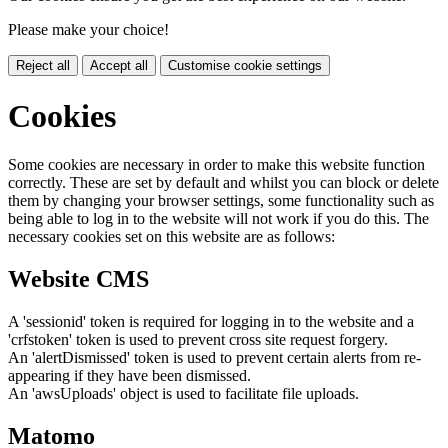
Please make your choice!
Reject all
Accept all
Customise cookie settings
Cookies
Some cookies are necessary in order to make this website function
correctly. These are set by default and whilst you can block or delete
them by changing your browser settings, some functionality such as
being able to log in to the website will not work if you do this. The
necessary cookies set on this website are as follows:
Website CMS
A 'sessionid' token is required for logging in to the website and a
'crfstoken' token is used to prevent cross site request forgery.
An 'alertDismissed' token is used to prevent certain alerts from re-
appearing if they have been dismissed.
An 'awsUploads' object is used to facilitate file uploads.
Matomo