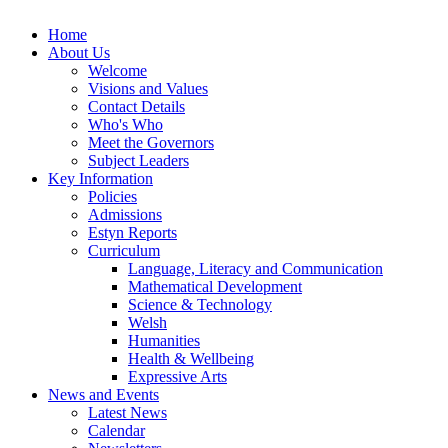
Home
About Us
Welcome
Visions and Values
Contact Details
Who's Who
Meet the Governors
Subject Leaders
Key Information
Policies
Admissions
Estyn Reports
Curriculum
Language, Literacy and Communication
Mathematical Development
Science & Technology
Welsh
Humanities
Health & Wellbeing
Expressive Arts
News and Events
Latest News
Calendar