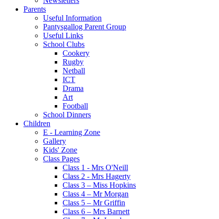
Newsletters
Parents
Useful Information
Pantysgallog Parent Group
Useful Links
School Clubs
Cookery
Rugby
Netball
ICT
Drama
Art
Football
School Dinners
Children
E - Learning Zone
Gallery
Kids' Zone
Class Pages
Class 1 - Mrs O'Neill
Class 2 - Mrs Hagerty
Class 3 – Miss Hopkins
Class 4 – Mr Morgan
Class 5 – Mr Griffin
Class 6 – Mrs Barnett