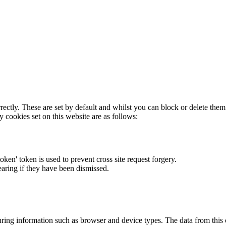
rectly. These are set by default and whilst you can block or delete the
y cookies set on this website are as follows:
token' token is used to prevent cross site request forgery.
earing if they have been dismissed.
ring information such as browser and device types. The data from this