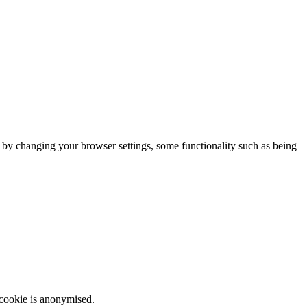
m by changing your browser settings, some functionality such as being
 cookie is anonymised.