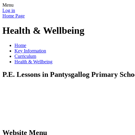
Menu
Log in
Home Page
Health & Wellbeing
Home
Key Information
Curriculum
Health & Wellbeing
P.E. Lessons in Pantysgallog Primary Scho
Website Menu