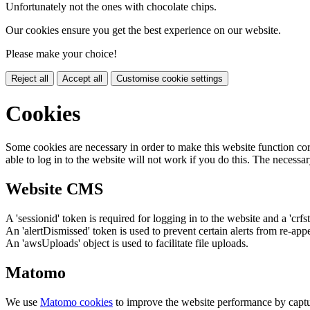
Unfortunately not the ones with chocolate chips.
Our cookies ensure you get the best experience on our website.
Please make your choice!
Reject all
Accept all
Customise cookie settings
Cookies
Some cookies are necessary in order to make this website function cor
able to log in to the website will not work if you do this. The necessar
Website CMS
A 'sessionid' token is required for logging in to the website and a 'crfs
An 'alertDismissed' token is used to prevent certain alerts from re-app
An 'awsUploads' object is used to facilitate file uploads.
Matomo
We use
Matomo cookies
to improve the website performance by captu