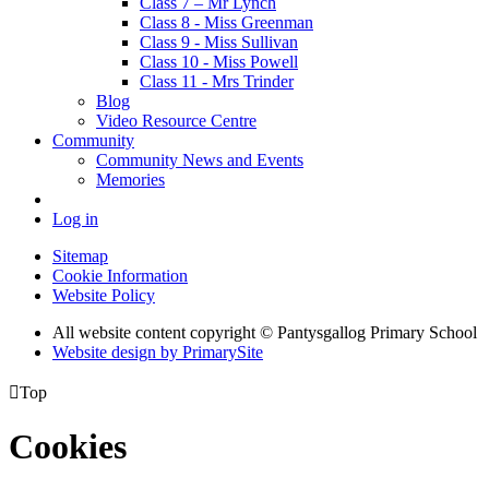
Class 7 – Mr Lynch
Class 8 - Miss Greenman
Class 9 - Miss Sullivan
Class 10 - Miss Powell
Class 11 - Mrs Trinder
Blog
Video Resource Centre
Community
Community News and Events
Memories
Log in
Sitemap
Cookie Information
Website Policy
All website content copyright © Pantysgallog Primary School
Website design by PrimarySite

Top
Cookies