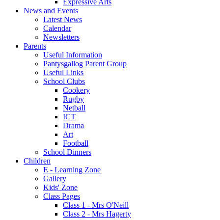
Expressive Arts
News and Events
Latest News
Calendar
Newsletters
Parents
Useful Information
Pantysgallog Parent Group
Useful Links
School Clubs
Cookery
Rugby
Netball
ICT
Drama
Art
Football
School Dinners
Children
E - Learning Zone
Gallery
Kids' Zone
Class Pages
Class 1 - Mrs O'Neill
Class 2 - Mrs Hagerty