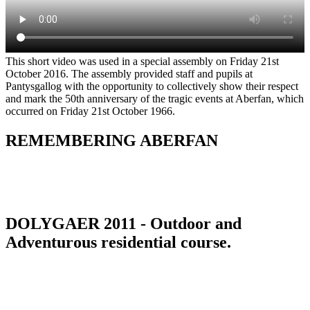
This short video was used in a special assembly on Friday 21st
October 2016. The assembly provided staff and pupils at
Pantysgallog with the opportunity to collectively show their respect
and mark the 50th anniversary of the tragic events at Aberfan, which
occurred on Friday 21st October 1966.
REMEMBERING ABERFAN
DOLYGAER 2011 - Outdoor and
Adventurous residential course.