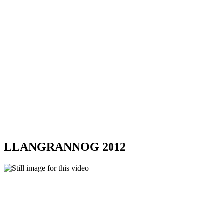
LLANGRANNOG 2012