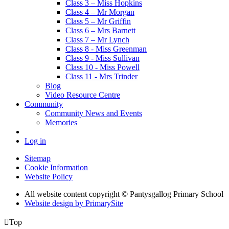
Class 3 – Miss Hopkins
Class 4 – Mr Morgan
Class 5 – Mr Griffin
Class 6 – Mrs Barnett
Class 7 – Mr Lynch
Class 8 - Miss Greenman
Class 9 - Miss Sullivan
Class 10 - Miss Powell
Class 11 - Mrs Trinder
Blog
Video Resource Centre
Community
Community News and Events
Memories
Log in
Sitemap
Cookie Information
Website Policy
All website content copyright © Pantysgallog Primary School
Website design by PrimarySite

Top