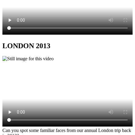
LONDON 2013
Can you spot some familiar faces from our annual London trip back