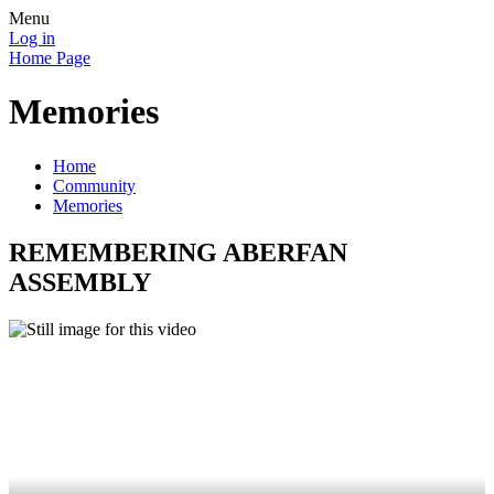
Menu
Log in
Home Page
Memories
Home
Community
Memories
REMEMBERING ABERFAN
ASSEMBLY