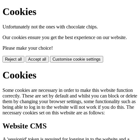
Cookies
Unfortunately not the ones with chocolate chips.
Our cookies ensure you get the best experience on our website.
Please make your choice!
Reject all
Accept all
Customise cookie settings
Cookies
Some cookies are necessary in order to make this website function
correctly. These are set by default and whilst you can block or delete
them by changing your browser settings, some functionality such as
being able to log in to the website will not work if you do this. The
necessary cookies set on this website are as follows:
Website CMS
A 'sessionid' token is required for logging in to the website and a