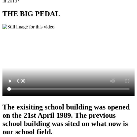
in 2013?
THE BIG PEDAL
The exisiting school building was opened
on the 21st April 1989. The previous
school building was sited on what now is
our school field.