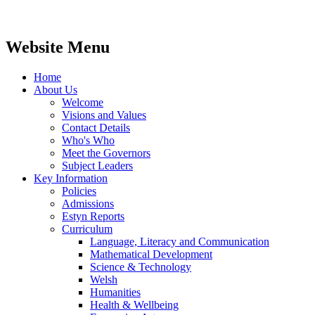
Website Menu
Home
About Us
Welcome
Visions and Values
Contact Details
Who's Who
Meet the Governors
Subject Leaders
Key Information
Policies
Admissions
Estyn Reports
Curriculum
Language, Literacy and Communication
Mathematical Development
Science & Technology
Welsh
Humanities
Health & Wellbeing