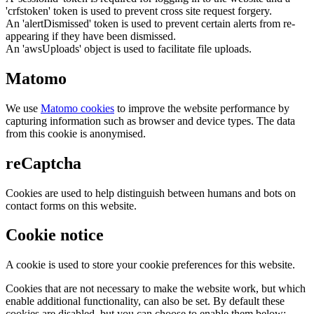
'crfstoken' token is used to prevent cross site request forgery.
An 'alertDismissed' token is used to prevent certain alerts from re-
appearing if they have been dismissed.
An 'awsUploads' object is used to facilitate file uploads.
Matomo
We use
Matomo cookies
to improve the website performance by
capturing information such as browser and device types. The data
from this cookie is anonymised.
reCaptcha
Cookies are used to help distinguish between humans and bots on
contact forms on this website.
Cookie notice
A cookie is used to store your cookie preferences for this website.
Cookies that are not necessary to make the website work, but which
enable additional functionality, can also be set. By default these
cookies are disabled, but you can choose to enable them below: