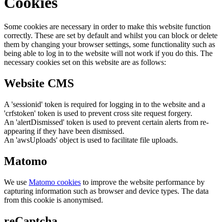
Cookies
Some cookies are necessary in order to make this website function
correctly. These are set by default and whilst you can block or delete
them by changing your browser settings, some functionality such as
being able to log in to the website will not work if you do this. The
necessary cookies set on this website are as follows:
Website CMS
A 'sessionid' token is required for logging in to the website and a
'crfstoken' token is used to prevent cross site request forgery.
An 'alertDismissed' token is used to prevent certain alerts from re-
appearing if they have been dismissed.
An 'awsUploads' object is used to facilitate file uploads.
Matomo
We use
Matomo cookies
to improve the website performance by
capturing information such as browser and device types. The data
from this cookie is anonymised.
reCaptcha