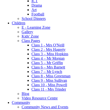
ICT
Drama
Art
Football
School Dinners
Children
E - Learning Zone
Gallery
Kids' Zone
Class Pages
Class 1 - Mrs O'Neill
Class 2 - Mrs Hagerty
Class 3 – Miss Hopkins
Class 4 – Mr Morgan
Class 5 – Mr Griffin
Class 6 – Mrs Barnett
Class 7 – Mr Lynch
Class 8 - Miss Greenman
Class 9 - Miss Sullivan
Class 10 - Miss Powell
Class 11 - Mrs Trinder
Blog
Video Resource Centre
Community
Community News and Events