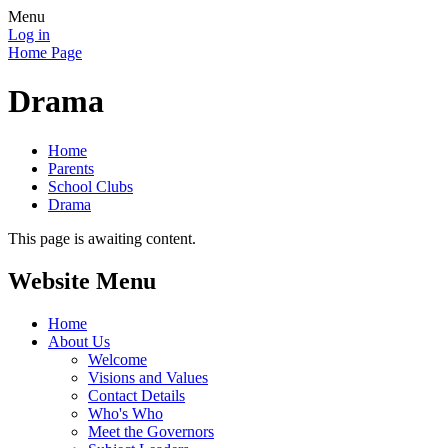
Menu
Log in
Home Page
Drama
Home
Parents
School Clubs
Drama
This page is awaiting content.
Website Menu
Home
About Us
Welcome
Visions and Values
Contact Details
Who's Who
Meet the Governors