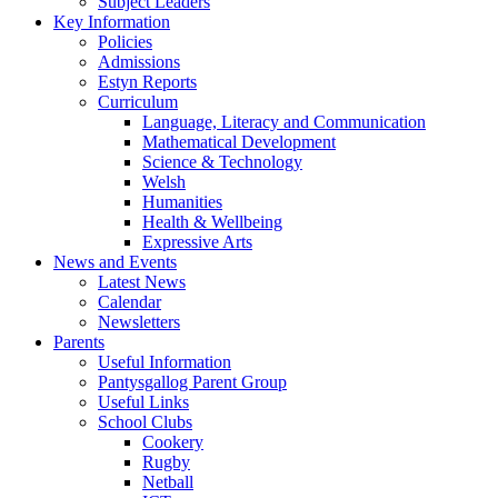
Subject Leaders
Key Information
Policies
Admissions
Estyn Reports
Curriculum
Language, Literacy and Communication
Mathematical Development
Science & Technology
Welsh
Humanities
Health & Wellbeing
Expressive Arts
News and Events
Latest News
Calendar
Newsletters
Parents
Useful Information
Pantysgallog Parent Group
Useful Links
School Clubs
Cookery
Rugby
Netball