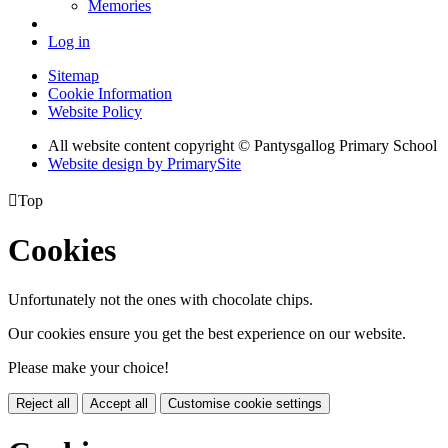
Memories
Log in
Sitemap
Cookie Information
Website Policy
All website content copyright © Pantysgallog Primary School
Website design by PrimarySite

Top
Cookies
Unfortunately not the ones with chocolate chips.
Our cookies ensure you get the best experience on our website.
Please make your choice!
Reject all
Accept all
Customise cookie settings